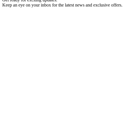
Keep an eye on your inbox for the latest news and exclusive offers.