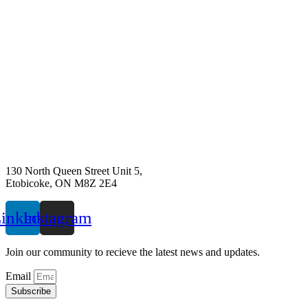
130 North Queen Street Unit 5,
Etobicoke, ON M8Z 2E4
inkedin
Instagram
Join our community to recieve the latest news and updates.
Email
Subscribe