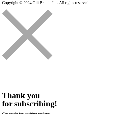
Copyright © 2024 Olli Brands Inc. All rights reserved.
Thank you
for subscribing!
Get ready for exciting updates.