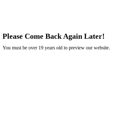
Please Come Back Again Later!
You must be over 19 years old to preview our website.