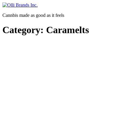
Skip
to
Cannbis made as good as it feels
content
Category:
Caramelts